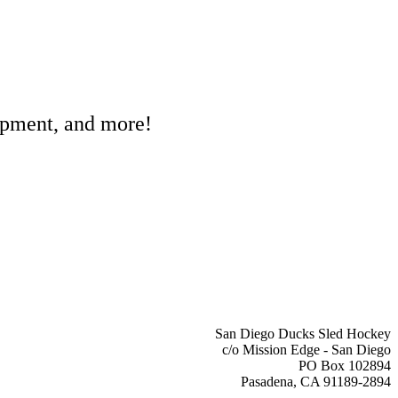
ipment, and more!
San Diego Ducks Sled Hockey
c/o Mission Edge - San Diego
PO Box 102894
Pasadena, CA 91189-2894