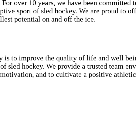
or over 10 years, we have been committed to 
aptive sport of sled hockey. We are proud to off
lest potential on and off the ice.
s to improve the quality of life and well bein
f sled hockey. We provide a trusted team envi
motivation, and to cultivate a positive athletic