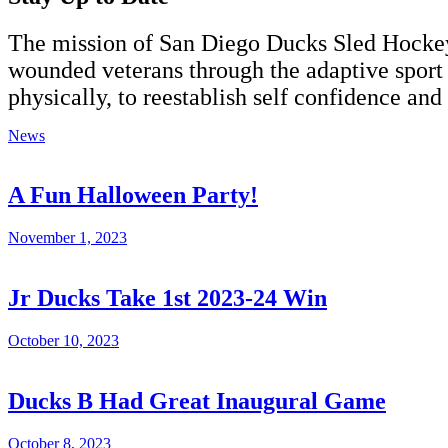
The
mission
of San Diego Ducks Sled Hockey i
wounded veterans through the adaptive sport o
physically, to reestablish self confidence and 
News
A Fun Halloween Party!
November 1, 2023
Jr Ducks Take 1st 2023-24 Win
October 10, 2023
Ducks B Had Great Inaugural Game
October 8, 2023