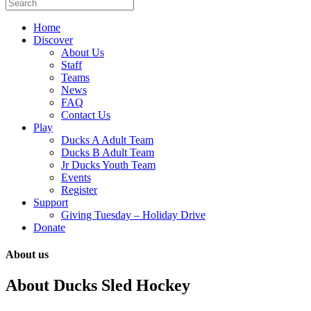
Home
Discover
About Us
Staff
Teams
News
FAQ
Contact Us
Play
Ducks A Adult Team
Ducks B Adult Team
Jr Ducks Youth Team
Events
Register
Support
Giving Tuesday – Holiday Drive
Donate
About us
About Ducks Sled Hockey