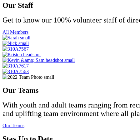
Our Staff
Get to know our 100% volunteer staff of dire
All Members
Our Teams
With youth and adult teams ranging from recre
and uplifting team environment where all play
Our Teams
Stay Up to Date