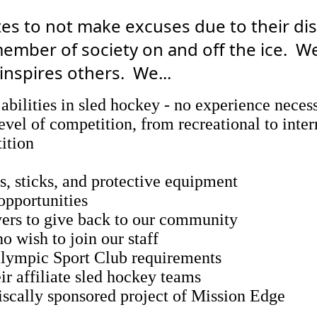
tes to not make excuses due to their dis
mber of society on and off the ice. We
inspires others. We...
abilities in sled hockey - no experience neces
level of competition, from recreational to inter
tition
s, sticks, and protective equipment
 opportunities
ayers to give back to our community
o wish to join our staff
lympic Sport Club requirements
r affiliate sled hockey teams
fiscally sponsored project of Mission Edge