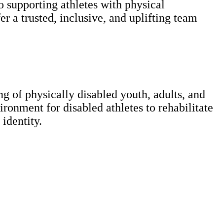
supporting athletes with physical
er a trusted, inclusive, and uplifting team
g of physically disabled youth, adults, and
ronment for disabled athletes to rehabilitate
 identity.