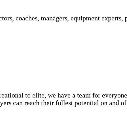
ctors, coaches, managers, equipment experts, 
ational to elite, we have a team for everyone.
ers can reach their fullest potential on and o