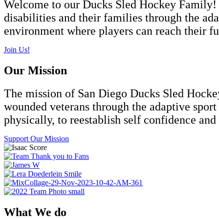
Welcome to our Ducks Sled Hockey Family! F
disabilities and their families through the ad
environment where players can reach their ful
Join Us!
Our Mission
The
mission
of San Diego Ducks Sled Hockey i
wounded veterans through the adaptive sport o
physically, to reestablish self confidence and 
Support Our Mission
What We do