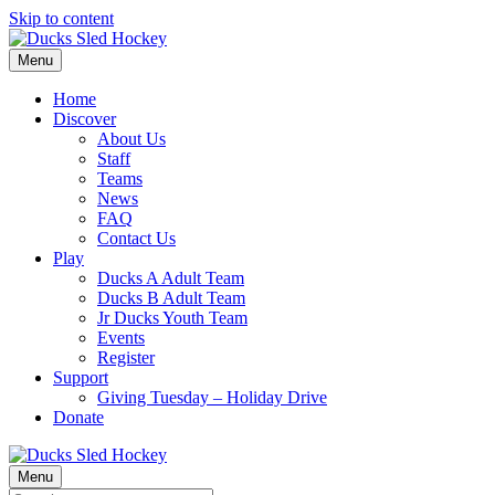
Skip to content
Menu
Home
Discover
About Us
Staff
Teams
News
FAQ
Contact Us
Play
Ducks A Adult Team
Ducks B Adult Team
Jr Ducks Youth Team
Events
Register
Support
Giving Tuesday – Holiday Drive
Donate
Menu