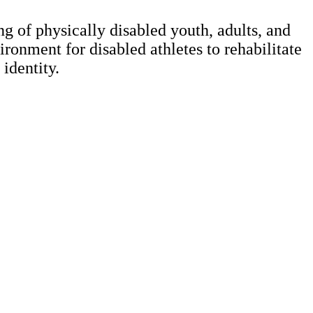
g of physically disabled youth, adults, and
ronment for disabled athletes to rehabilitate
 identity.