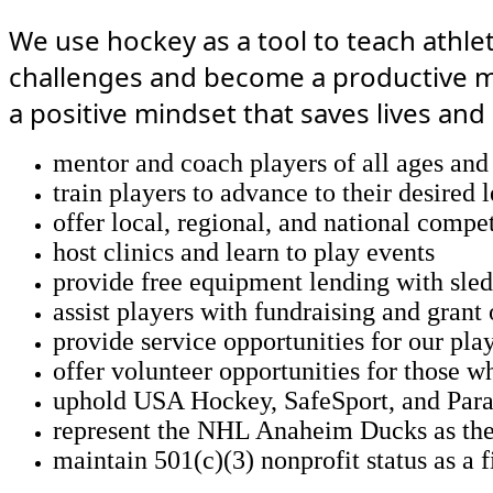
We use hockey as a tool to teach athle
challenges and become a productive me
a positive mindset that saves lives and 
mentor and coach players of all ages and 
train players to advance to their desired 
offer local, regional, and national compe
host clinics and learn to play events
provide free equipment lending with sled
assist players with fundraising and grant
provide service opportunities for our pl
offer volunteer opportunities for those wh
uphold USA Hockey, SafeSport, and Para
represent the NHL Anaheim Ducks as thei
maintain 501(c)(3) nonprofit status as a 