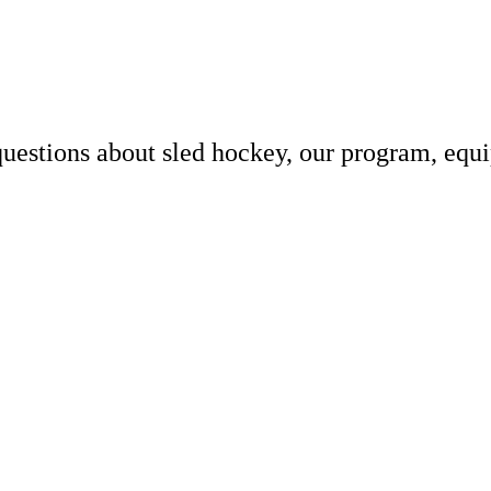
uestions about sled hockey, our program, equ