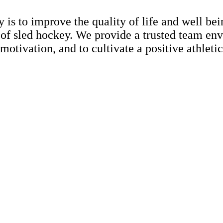
s to improve the quality of life and well bein
f sled hockey. We provide a trusted team envi
motivation, and to cultivate a positive athletic