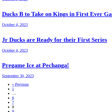
Ducks B to Take on Kings in First Ever G
October 4, 2023
Jr Ducks are Ready for their First Series
October 4, 2023
Pregame Ice at Pechanga!
September 30, 2023
« Previous
1
…
6
7
8
9