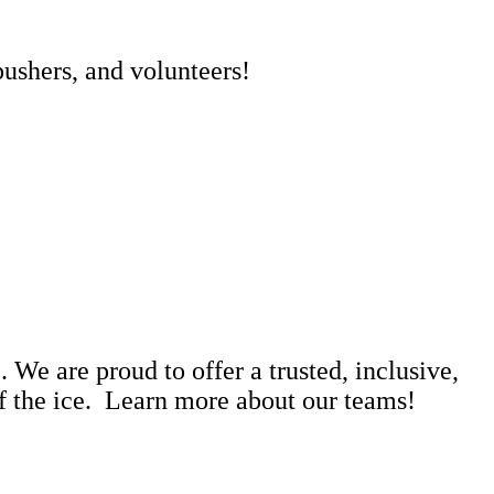
pushers, and volunteers!
 We are proud to offer a trusted, inclusive,
ff the ice. Learn more about our teams!