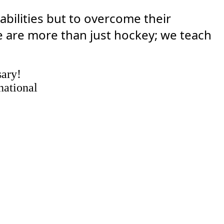
abilities but to overcome their
 are more than just hockey; we teach
sary!
national